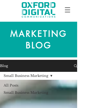
MARKETING
BLOG
Blog
Small Business Marketing
All Posts
Small Business Marketing